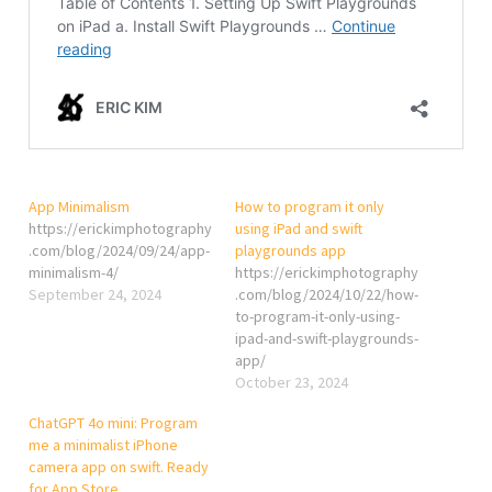
App Minimalism
How to program it only
https://erickimphotography
using iPad and swift
.com/blog/2024/09/24/app-
playgrounds app
minimalism-4/
https://erickimphotography
September 24, 2024
.com/blog/2024/10/22/how-
to-program-it-only-using-
ipad-and-swift-playgrounds-
app/
October 23, 2024
ChatGPT 4o mini: Program
me a minimalist iPhone
camera app on swift. Ready
for App Store