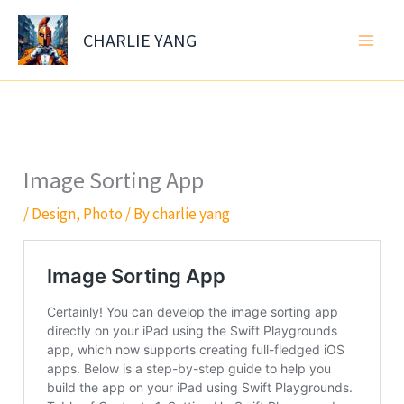
Skip
to
CHARLIE YANG
content
Image Sorting App
/
Design
,
Photo
/ By
charlie yang