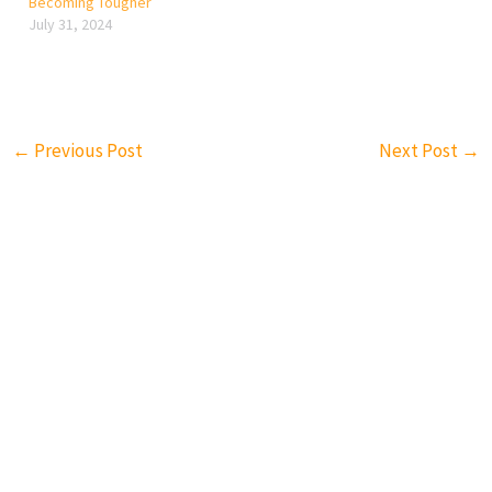
Becoming Tougher
July 31, 2024
←
Previous Post
Next Post
→