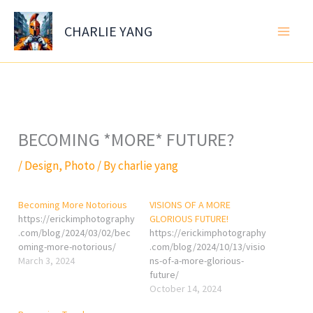
Skip
to
CHARLIE YANG
content
BECOMING *MORE* FUTURE?
/
Design
,
Photo
/ By
charlie yang
Becoming More Notorious
VISIONS OF A MORE
https://erickimphotography
GLORIOUS FUTURE!
.com/blog/2024/03/02/bec
https://erickimphotography
oming-more-notorious/
.com/blog/2024/10/13/visio
March 3, 2024
ns-of-a-more-glorious-
future/
October 14, 2024