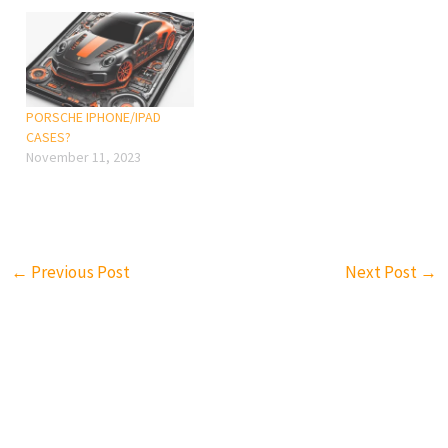
the same kind of article
health/
again and again? Also,
Steve Jobs never want an
iPad…
PORSCHE IPHONE/IPAD
CASES?
November 11, 2023
←
Previous Post
Next Post
→