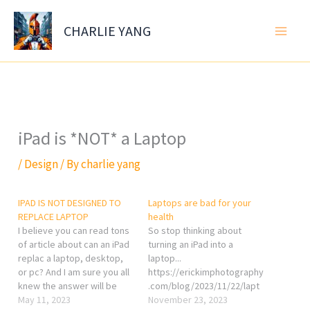
Skip
to
CHARLIE YANG
content
iPad is *NOT* a Laptop
/
Design
/ By
charlie yang
IPAD IS NOT DESIGNED TO
Laptops are bad for your
REPLACE LAPTOP
health
I believe you can read tons
So stop thinking about
of article about can an iPad
turning an iPad into a
replac a laptop, desktop,
laptop...
or pc? And I am sure you all
https://erickimphotography
knew the answer will be
.com/blog/2023/11/22/lapt
NO, then why you always do
May 11, 2023
ops-are-bad-for-your-
November 23, 2023