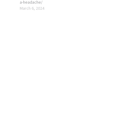
a-headache/
March 6, 2024