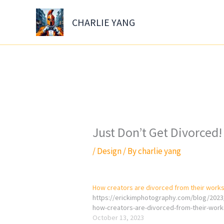
Skip
to
CHARLIE YANG
content
Just Don’t Get Divorced!
/
Design
/ By
charlie yang
How creators are divorced from their work
https://erickimphotography.com/blog/2023
how-creators-are-divorced-from-their-work
October 13, 2023