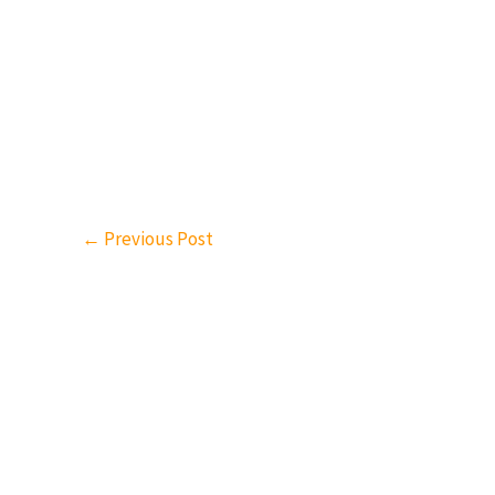
←
Previous Post