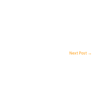
Next Post
→