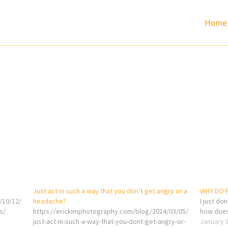
Home
s
Just act in such a way that you don’t get angry or a
WHY DO 
/10/12/
headache?
I just do
s/
https://erickimphotography.com/blog/2024/03/05/
how does
just-act-in-such-a-way-that-you-dont-get-angry-or-
January 