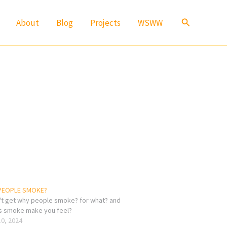
Search
About
Blog
Projects
WSWW
PEOPLE SMOKE?
n't get why people smoke? for what? and
 smoke make you feel?
10, 2024