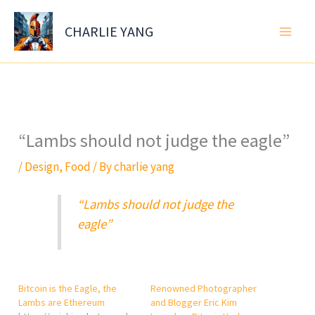
Skip
to
CHARLIE YANG
content
“Lambs should not judge the eagle”
/
Design
,
Food
/ By
charlie yang
“Lambs should not judge the
eagle”
Bitcoin is the Eagle, the
Renowned Photographer
Lambs are Ethereum
and Blogger Eric Kim