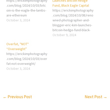
https://erickimphotography
Launches Bitcoin Hedge
.com/blog/2024/10/03/bitc
Fund, Black Eagle Capital
oin-is-the-eagle-the-lambs-
https://erickimphotography
are-ethereum
.com/blog/2024/10/08/reno
October 3, 2024
wned-photographer-and-
blogger-eric-kim-launches-
bitcoin-hedge-fund-black-
eagle-capital/
October 9, 2024
Overfat, *NOT*
“Overweight”
https://erickimphotography
.com/blog/2024/10/03/over
fat-not-overweight/
October 3, 2024
←
Previous Post
Next Post
→