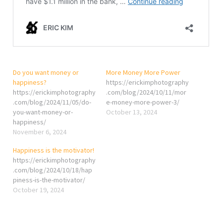
Do you want money or
More Money More Power
happiness?
https://erickimphotography
https://erickimphotography
.com/blog/2024/10/11/mor
.com/blog/2024/11/05/do-
e-money-more-power-3/
you-want-money-or-
October 13, 2024
happiness/
November 6, 2024
Happiness is the motivator!
https://erickimphotography
.com/blog/2024/10/18/hap
piness-is-the-motivator/
October 19, 2024