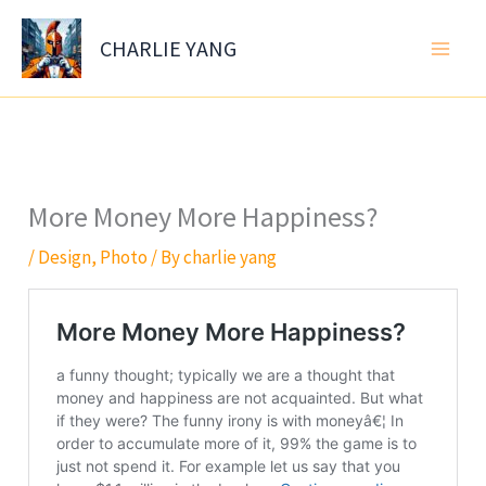
Skip
to
CHARLIE YANG
content
More Money More Happiness?
/
Design
,
Photo
/ By
charlie yang