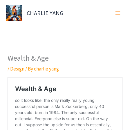
Skip
to
CHARLIE YANG
content
Wealth & Age
/
Design
/ By
charlie yang