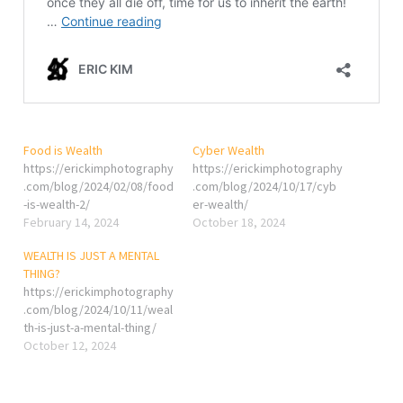
Food is Wealth
Cyber Wealth
https://erickimphotography
https://erickimphotography
.com/blog/2024/02/08/food
.com/blog/2024/10/17/cyb
-is-wealth-2/
er-wealth/
February 14, 2024
October 18, 2024
WEALTH IS JUST A MENTAL
THING?
https://erickimphotography
.com/blog/2024/10/11/weal
th-is-just-a-mental-thing/
October 12, 2024