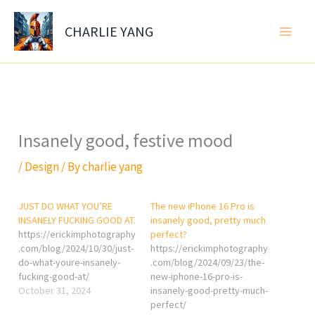
Skip
to
CHARLIE YANG
content
Insanely good, festive mood
/
Design
/ By
charlie yang
JUST DO WHAT YOU’RE
The new iPhone 16 Pro is
INSANELY FUCKING GOOD AT.
insanely good, pretty much
https://erickimphotography
perfect?
.com/blog/2024/10/30/just-
https://erickimphotography
do-what-youre-insanely-
.com/blog/2024/09/23/the-
fucking-good-at/
new-iphone-16-pro-is-
October 31, 2024
insanely-good-pretty-much-
perfect/