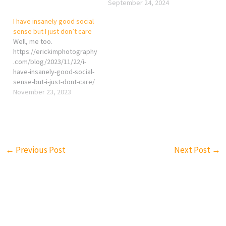
September 24, 2024
I have insanely good social
sense but I just don’t care
Well, me too.
https://erickimphotography
.com/blog/2023/11/22/i-
have-insanely-good-social-
sense-but-i-just-dont-care/
November 23, 2023
←
Previous Post
Next Post
→