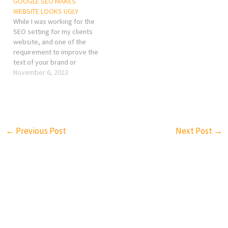
GOOGLE SEO MAKES
WEBSITE LOOKS UGLY
While I was working for the
SEO setting for my clients
website, and one of the
requirement to improve the
text of your brand or
company in the home page,
November 6, 2023
but the point is, I did not
want to put texts that I
don't need on the home
page!
←
Previous Post
Next Post
→