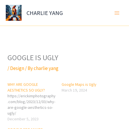
Skip
to
CHARLIE YANG
content
GOOGLE IS UGLY
/
Design
/ By
charlie yang
WHY ARE GOOGLE
Google Maps is Ugly
AESTHETICS SO UGLY?
March 19, 2024
https://erickimphotography
.com/blog/2023/12/03/why-
are-google-aesthetics-so-
ugly/
December 5, 2023