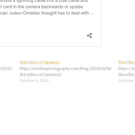
The Ethics of Sexiness
The Ethic
/10/31/
https://erickimphotography.com/blog/2024/10/04/
https://
the-ethics-of-sexiness/
the-ethic
October 5, 2024
October 