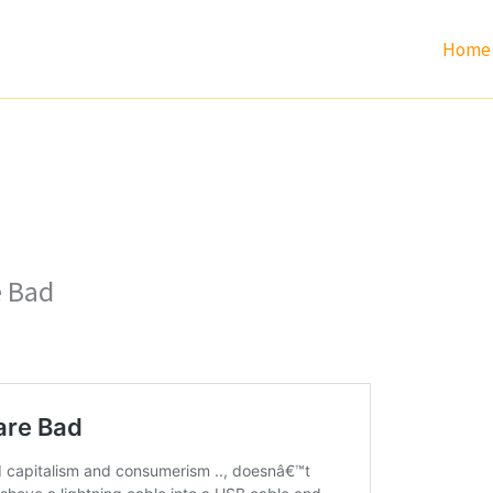
Home
e Bad