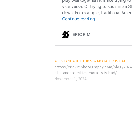
ALL STANDARD ETHICS & MORALITY IS BAD.
https://erickimphotography.com/blog/2024
all-standard-ethics-morality-is-bad/
November 1, 2024