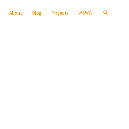
Search
About
Blog
Projects
WSWW