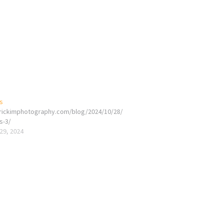
s
erickimphotography.com/blog/2024/10/28/
s-3/
29, 2024