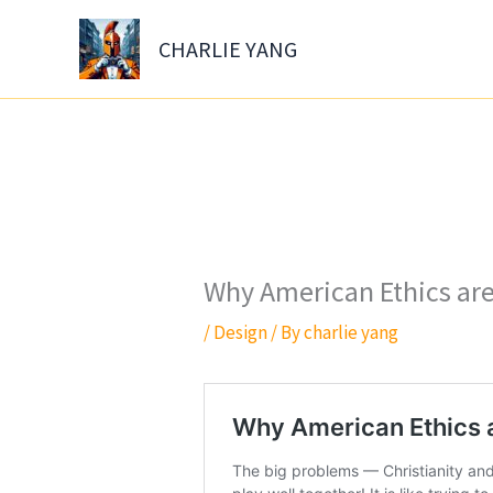
Skip
to
CHARLIE YANG
content
Why American Ethics ar
/
Design
/ By
charlie yang