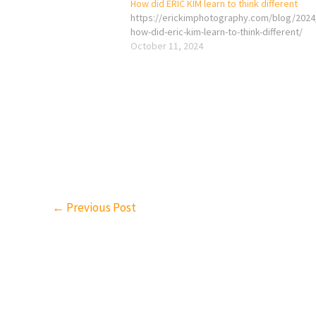
How did ERIC KIM learn to think different
https://erickimphotography.com/blog/2024
how-did-eric-kim-learn-to-think-different/
October 11, 2024
←
Previous Post