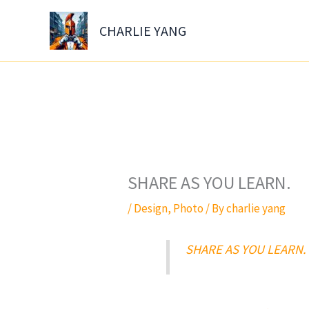
Skip
to
CHARLIE YANG
content
SHARE AS YOU LEARN.
/
Design
,
Photo
/ By
charlie yang
SHARE AS YOU LEARN.