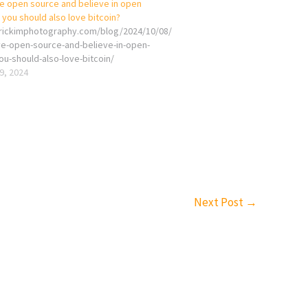
ve open source and believe in open
you should also love bitcoin?
erickimphotography.com/blog/2024/10/08/
ove-open-source-and-believe-in-open-
ou-should-also-love-bitcoin/
9, 2024
Next Post
→