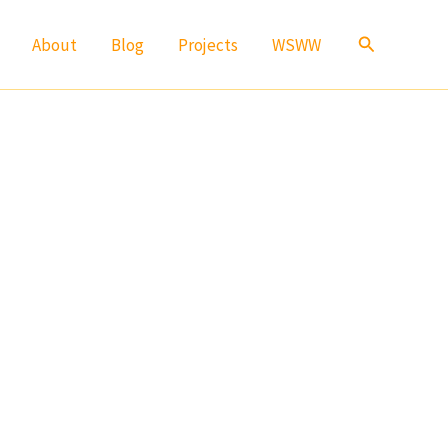
Search
About
Blog
Projects
WSWW