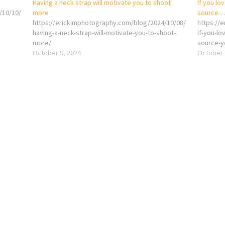
Having a neck strap will motivate you to shoot
If you lo
/10/10/
more
source… 
https://erickimphotography.com/blog/2024/10/08/
https://
having-a-neck-strap-will-motivate-you-to-shoot-
if-you-l
more/
source-y
October 9, 2024
October 