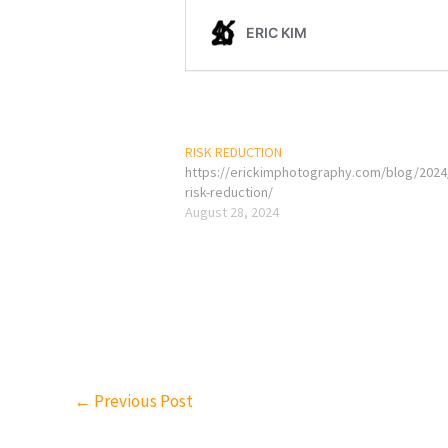
RISK REDUCTION
https://erickimphotography.com/blog/2024
risk-reduction/
August 28, 2024
←
Previous Post