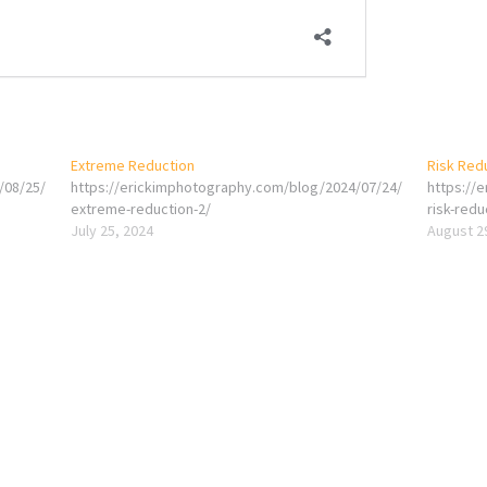
Extreme Reduction
Risk Red
/08/25/
https://erickimphotography.com/blog/2024/07/24/
https://
extreme-reduction-2/
risk-redu
July 25, 2024
August 2