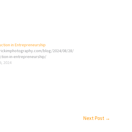
uction in Entrepreneurship
erickimphotography.com/blog/2024/08/28/
ction-in-entrepreneurship/
9, 2024
Next Post
→