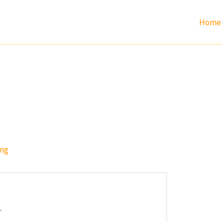
Home
ang