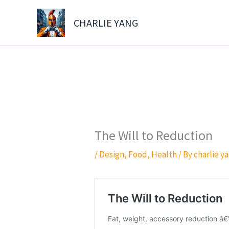
Skip
to
CHARLIE YANG
content
The Will to Reduction
/
Design
,
Food
,
Health
/ By
charlie y