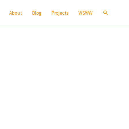
Search
About
Blog
Projects
WSWW