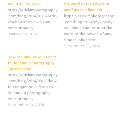
AN ENTREPRENEUR
the word or the advice of
https://erickimphotography
any fitness influencer
.com/blog/2024/01/07/eric-
https://erickimphotography
kim-how-to-think-like-an-
.com/blog/2024/09/22/why-
entrepreneur/
you-should-never-trust-the-
January 10, 2024
word-or-the-advice-of-any-
fitness-influencer
September 23, 2024
How to Conquer Your Fears
to Become a Photography
Entrepreneur
https://erickimphotography
.com/blog/2024/09/23/how-
to-conquer-your-fears-to-
become-a-photography-
entrepreneur/
September 24, 2024