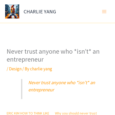
Skip
to
CHARLIE YANG
content
Never trust anyone who *isn’t* an
entrepreneur
/
Design
/ By
charlie yang
Never trust anyone who *isn’t* an
entrepreneur
ERIC KIM HOW TO THINK LIKE
Why you should never trust