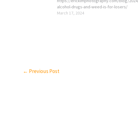
https://erickimphotography.com/blog/2024
alcohol-drugs-and-weed-is-for-losers/
March 17, 2024
←
Previous Post