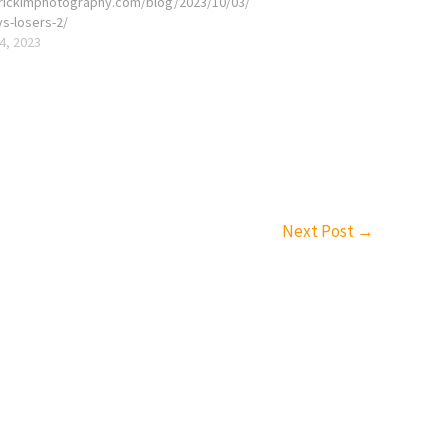
erickimphotography.com/blog/2023/10/03/
vs-losers-2/
4, 2023
Next Post
→