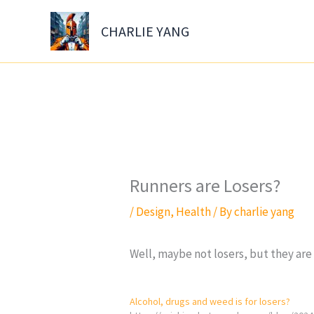
Skip
to
CHARLIE YANG
content
Runners are Losers?
/
Design
,
Health
/ By
charlie yang
Well, maybe not losers, but they are 
Alcohol, drugs and weed is for losers?