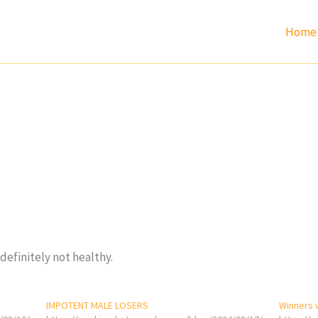
Home
definitely not healthy.
IMPOTENT MALE LOSERS
Winners 