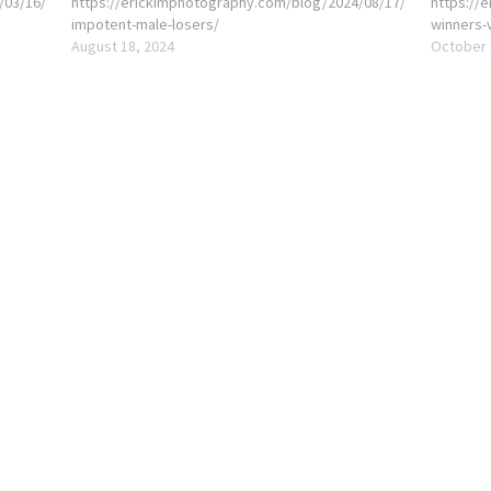
/03/16/
https://erickimphotography.com/blog/2024/08/17/
https://
impotent-male-losers/
winners-
August 18, 2024
October 