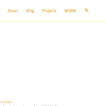
Search
About
Blog
Projects
WSWW
vs losers