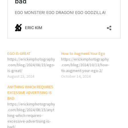
EGO IS GREAT
How to Augment Your Ego
https://erickimphotography
https://erickimphotography
.com/blog/2024/08/23/ego-
.com/blog/2024/10/13/how-
is-great/
to-augment-your-ego-2/
August 23, 2024
October 14, 2024
ANYTHING WHICH REQUIRES
EXCESSIVE ADVERTISING IS
BAD.
https://erickimphotography
.com/blog/2024/08/15/anyt
hing-which-requires-
excessive-advertising-is-
bad/