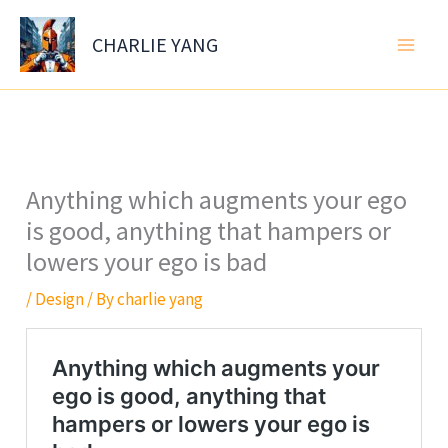
Skip
to
CHARLIE YANG
content
Anything which augments your ego
is good, anything that hampers or
lowers your ego is bad
/
Design
/ By
charlie yang