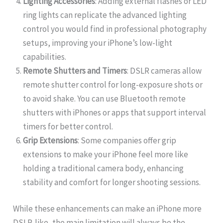
Lighting Accessories
: Adding external flashes or LED
ring lights can replicate the advanced lighting
control you would find in professional photography
setups, improving your iPhone’s low-light
capabilities.
Remote Shutters and Timers
: DSLR cameras allow
remote shutter control for long-exposure shots or
to avoid shake. You can use Bluetooth remote
shutters with iPhones or apps that support interval
timers for better control.
Grip Extensions
: Some companies offer grip
extensions to make your iPhone feel more like
holding a traditional camera body, enhancing
stability and comfort for longer shooting sessions.
While these enhancements can make an iPhone more
DSLR-like, the main limitation will always be the