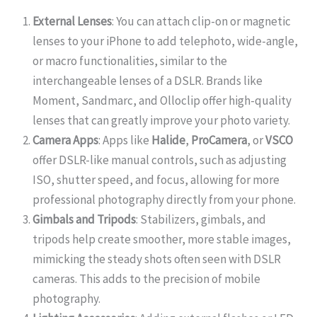
External Lenses
: You can attach clip-on or magnetic
lenses to your iPhone to add telephoto, wide-angle,
or macro functionalities, similar to the
interchangeable lenses of a DSLR. Brands like
Moment, Sandmarc, and Olloclip offer high-quality
lenses that can greatly improve your photo variety.
Camera Apps
: Apps like
Halide
,
ProCamera
, or
VSCO
offer DSLR-like manual controls, such as adjusting
ISO, shutter speed, and focus, allowing for more
professional photography directly from your phone.
Gimbals and Tripods
: Stabilizers, gimbals, and
tripods help create smoother, more stable images,
mimicking the steady shots often seen with DSLR
cameras. This adds to the precision of mobile
photography.