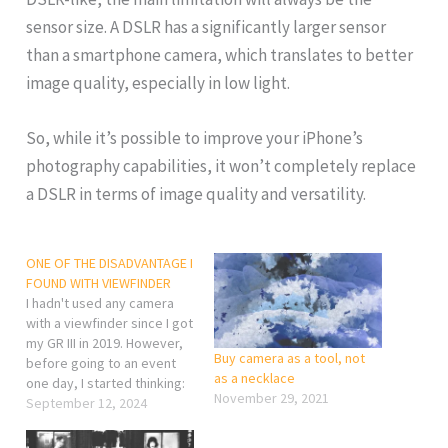
sensor size. A DSLR has a significantly larger sensor
than a smartphone camera, which translates to better
image quality, especially in low light.
So, while it’s possible to improve your iPhone’s
photography capabilities, it won’t completely replace
a DSLR in terms of image quality and versatility.
ONE OF THE DISADVANTAGE I
FOUND WITH VIEWFINDER
I hadn't used any camera
with a viewfinder since I got
my GR III in 2019. However,
Buy camera as a tool, not
before going to an event
as a necklace
one day, I started thinking:
November 29, 2021
what if the batteries for my
September 12, 2024
GR III don't last long
enough? What could I shoot