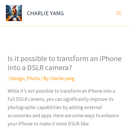
Skip
to
CHARLIE YANG
content
Is it possible to transform an iPhone
into a DSLR camera?
/
Design
,
Photo
/ By
charlie yang
While it’s not possible to transform an iPhone into a
full DSLR camera, you can significantly improve its
photographic capabilities by adding external
accessories and apps. Here are some ways to enhance
your iPhone to make it more DSLR-like: