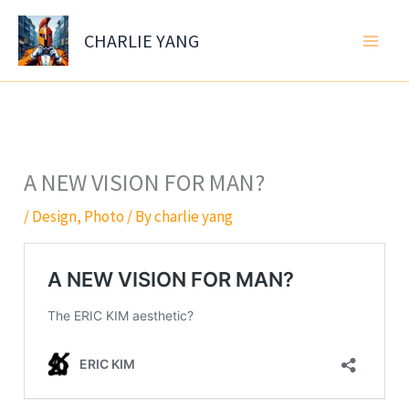
Skip
to
CHARLIE YANG
content
A NEW VISION FOR MAN?
/
Design
,
Photo
/ By
charlie yang