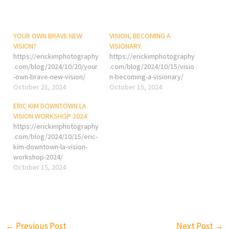
YOUR OWN BRAVE NEW
VISION, BECOMING A
VISION?
VISIONARY.
https://erickimphotography
https://erickimphotography
.com/blog/2024/10/20/your
.com/blog/2024/10/15/visio
-own-brave-new-vision/
n-becoming-a-visionary/
October 21, 2024
October 15, 2024
ERIC KIM DOWNTOWN LA
VISION WORKSHOP 2024
https://erickimphotography
.com/blog/2024/10/15/eric-
kim-downtown-la-vision-
workshop-2024/
October 15, 2024
←
Previous Post
Next Post
→