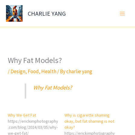
Skip
to
CHARLIE YANG
content
Why Fat Models?
/
Design
,
Food
,
Health
/ By
charlie yang
Why Fat Models?
Why We Get Fat
Why is cigarette shaming
https://erickimphotography
okay, but fat shaming is not
.com/blog/2024/03/05/why-
okay?
we-get-fat/
https://erickimphotography