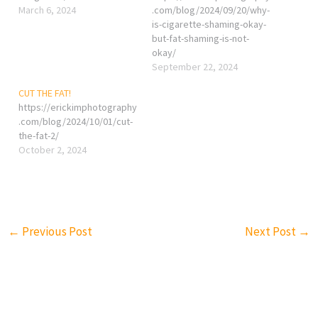
March 6, 2024
.com/blog/2024/09/20/why-
is-cigarette-shaming-okay-
but-fat-shaming-is-not-
okay/
September 22, 2024
CUT THE FAT!
https://erickimphotography
.com/blog/2024/10/01/cut-
the-fat-2/
October 2, 2024
←
Previous Post
Next Post
→