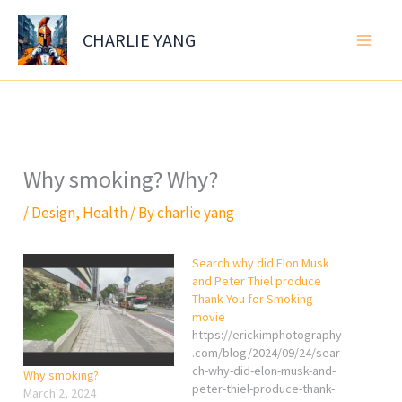
Skip
to
CHARLIE YANG
content
Why smoking? Why?
/
Design
,
Health
/ By
charlie yang
Search why did Elon Musk
and Peter Thiel produce
Thank You for Smoking
movie
https://erickimphotography
.com/blog/2024/09/24/sear
ch-why-did-elon-musk-and-
Why smoking?
peter-thiel-produce-thank-
March 2, 2024