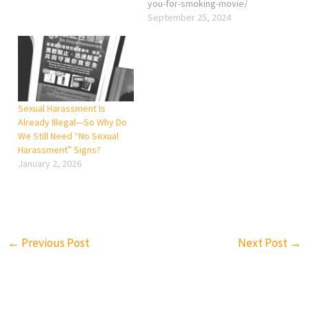
you-for-smoking-movie/
September 25, 2024
Sexual Harassment Is
Already Illegal—So Why Do
We Still Need “No Sexual
Harassment” Signs?
January 2, 2026
←
Previous Post
Next Post
→