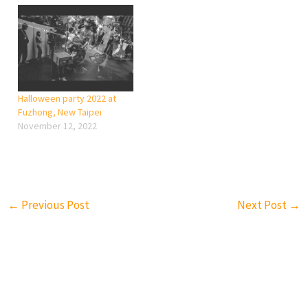
Halloween party 2022 at
Fuzhong, New Taipei
November 12, 2022
←
Previous Post
Next Post
→