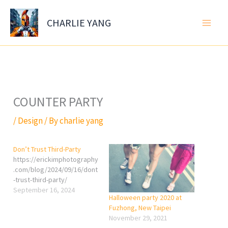
Skip
to
CHARLIE YANG
content
COUNTER PARTY
/
Design
/ By
charlie yang
Don’t Trust Third-Party
https://erickimphotography
.com/blog/2024/09/16/dont
-trust-third-party/
September 16, 2024
Halloween party 2020 at
Fuzhong, New Taipei
November 29, 2021