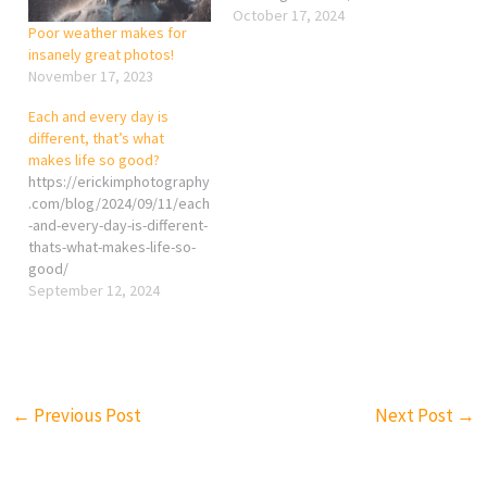
October 17, 2024
Poor weather makes for
insanely great photos!
November 17, 2023
Each and every day is
different, that’s what
makes life so good?
https://erickimphotography
.com/blog/2024/09/11/each
-and-every-day-is-different-
thats-what-makes-life-so-
good/
September 12, 2024
←
Previous Post
Next Post
→