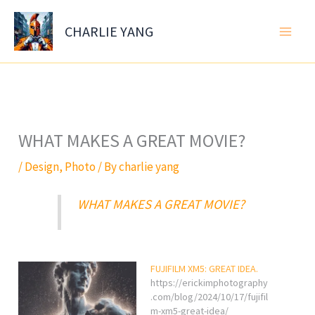
Skip
to
CHARLIE YANG
content
WHAT MAKES A GREAT MOVIE?
/
Design
,
Photo
/ By
charlie yang
WHAT MAKES A GREAT MOVIE?
FUJIFILM XM5: GREAT IDEA.
https://erickimphotography
.com/blog/2024/10/17/fujifil
m-xm5-great-idea/