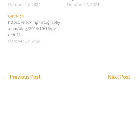
October 17, 2024
October 17, 2024
Get Rich
https://erickimphotography
.com/blog/2024/10/16/get-
rich-2/
October 17, 2024
←
Previous Post
Next Post
→