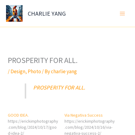
Skip
to
CHARLIE YANG
content
PROSPERITY FOR ALL.
/
Design
,
Photo
/ By
charlie yang
PROSPERITY FOR ALL.
GOOD IDEA.
Via Negativa Success
https://erickimphotography
https://erickimphotography
.com/blog/2024/10/17/goo
.com/blog/2024/10/16/via-
d-idea-2/
negativa-success-2/