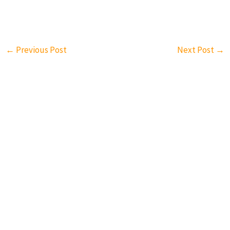
←
Previous Post
Next Post
→