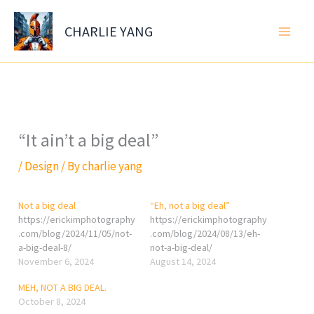
Skip
to
CHARLIE YANG
content
“It ain’t a big deal”
/
Design
/ By
charlie yang
Not a big deal
“Eh, not a big deal”
https://erickimphotography
https://erickimphotography
.com/blog/2024/11/05/not-
.com/blog/2024/08/13/eh-
a-big-deal-8/
not-a-big-deal/
November 6, 2024
August 14, 2024
MEH, NOT A BIG DEAL.
October 8, 2024