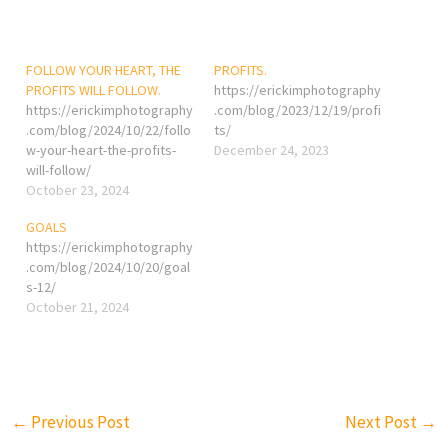
FOLLOW YOUR HEART, THE
PROFITS.
PROFITS WILL FOLLOW.
https://erickimphotography
https://erickimphotography
.com/blog/2023/12/19/profi
.com/blog/2024/10/22/follo
ts/
w-your-heart-the-profits-
December 24, 2023
will-follow/
October 23, 2024
GOALS
https://erickimphotography
.com/blog/2024/10/20/goal
s-12/
October 21, 2024
←
Previous Post
Next Post
→