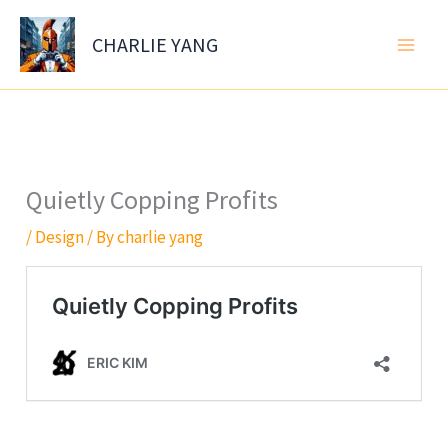
Skip
to
CHARLIE YANG
content
Quietly Copping Profits
/
Design
/ By
charlie yang