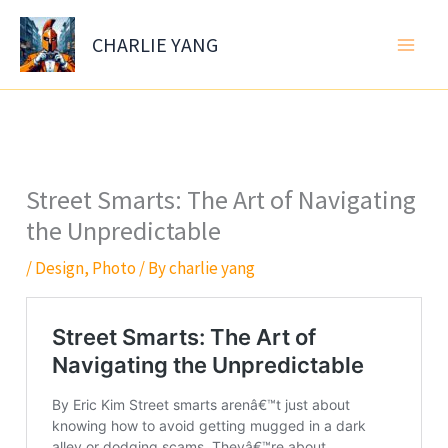
Skip
to
CHARLIE YANG
content
Street Smarts: The Art of Navigating
the Unpredictable
/
Design
,
Photo
/ By
charlie yang