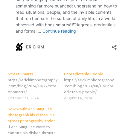
Street Smarts
Unpredictable People
https://erickimphotography
https://erickimphotography
.com/blog/2024/10/22/stre
.com/blog/2024/08/13/unpr
et-smarts/
edictable-people/
October 23, 2024
August 14, 2024
How would Ahn Sung Jae
photograph his dishes in a
street photography style?
If Ahn Sung Jae were to
capture his dishes through