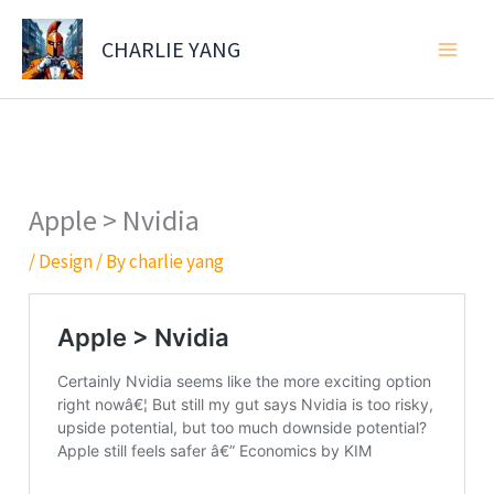
Skip
to
CHARLIE YANG
content
Apple > Nvidia
/
Design
/ By
charlie yang