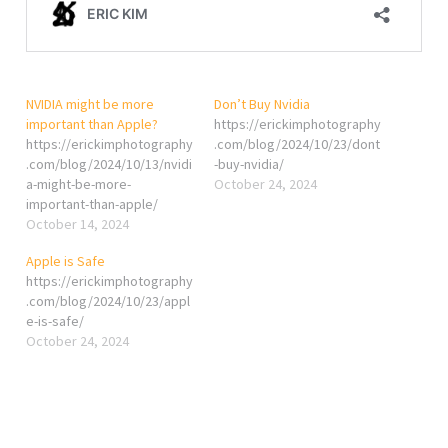
NVIDIA might be more
Don’t Buy Nvidia
important than Apple?
https://erickimphotography
https://erickimphotography
.com/blog/2024/10/23/dont
.com/blog/2024/10/13/nvidi
-buy-nvidia/
a-might-be-more-
October 24, 2024
important-than-apple/
October 14, 2024
Apple is Safe
https://erickimphotography
.com/blog/2024/10/23/appl
e-is-safe/
October 24, 2024