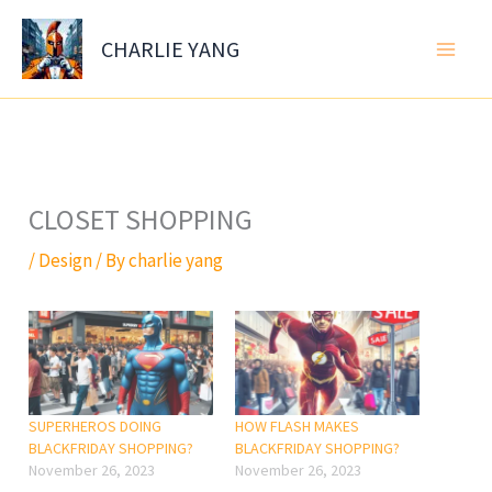
Skip
to
CHARLIE YANG
content
CLOSET SHOPPING
/
Design
/ By
charlie yang
SUPERHEROS DOING
HOW FLASH MAKES
BLACKFRIDAY SHOPPING?
BLACKFRIDAY SHOPPING?
November 26, 2023
November 26, 2023