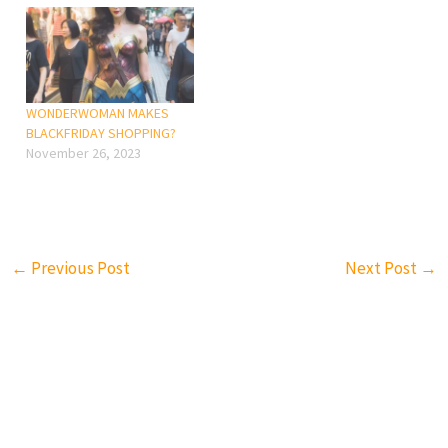
WONDERWOMAN MAKES
BLACKFRIDAY SHOPPING?
November 26, 2023
←
Previous Post
Next Post
→