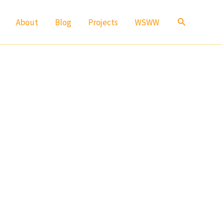
Search
About
Blog
Projects
WSWW