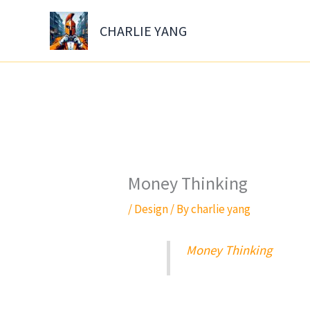
Skip
to
CHARLIE YANG
content
Money Thinking
/
Design
/ By
charlie yang
Money Thinking