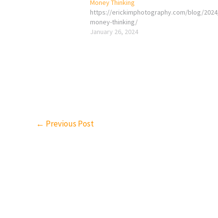
Money Thinking
https://erickimphotography.com/blog/2024
money-thinking/
January 26, 2024
←
Previous Post