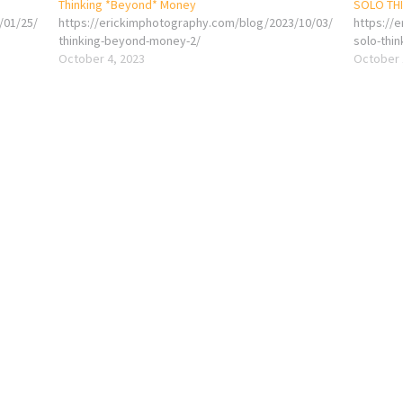
Thinking *Beyond* Money
SOLO TH
/01/25/
https://erickimphotography.com/blog/2023/10/03/
https://
thinking-beyond-money-2/
solo-thin
October 4, 2023
October 