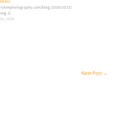
INKING
erickimphotography.com/blog/2024/10/15/
king-2/
16, 2024
Next Post
→