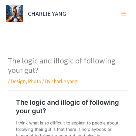
Skip
to
CHARLIE YANG
content
The logic and illogic of following
your gut?
/
Design
,
Photo
/ By
charlie yang