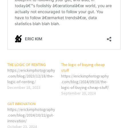
THE LOGIC OF RENTING
The logic of buying cheap
https://erickimphotography
stuff
.com/blog/2023/12/18/the-
https://erickimphotography
logic-of-renting/
.com/blog/2024/09/18/the-
December 18, 2023
logic-of-buying-cheap-stuff/
September 20, 2024
GUT INNOVATION
https://erickimphotography
.com/blog/2024/10/22/gut-
innovation/
October 23, 2024