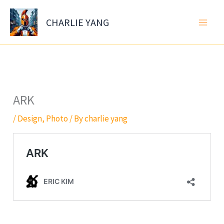
Skip
to
CHARLIE YANG
content
ARK
/
Design
,
Photo
/ By
charlie yang