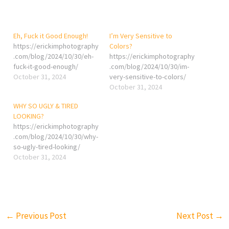
Eh, Fuck it Good Enough!
I’m Very Sensitive to
https://erickimphotography
Colors?
.com/blog/2024/10/30/eh-
https://erickimphotography
fuck-it-good-enough/
.com/blog/2024/10/30/im-
October 31, 2024
very-sensitive-to-colors/
October 31, 2024
WHY SO UGLY & TIRED
LOOKING?
https://erickimphotography
.com/blog/2024/10/30/why-
so-ugly-tired-looking/
October 31, 2024
←
Previous Post
Next Post
→