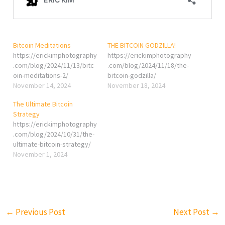
Bitcoin Meditations
THE BITCOIN GODZILLA!
https://erickimphotography
https://erickimphotography
.com/blog/2024/11/13/bitc
.com/blog/2024/11/18/the-
oin-meditations-2/
bitcoin-godzilla/
November 14, 2024
November 18, 2024
The Ultimate Bitcoin
Strategy
https://erickimphotography
.com/blog/2024/10/31/the-
ultimate-bitcoin-strategy/
November 1, 2024
←
Previous Post
Next Post
→