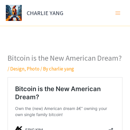
Skip
to
CHARLIE YANG
content
Bitcoin is the New American Dream?
/
Design
,
Photo
/ By
charlie yang