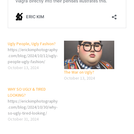
Ugly People, Ugly Fashion?
https://erickimphotography
.com/blog/2024/10/12/ugly-
people-ugly-fashion/
October 13, 2024
The War on Ugly?
October 13, 2024
WHY SO UGLY & TIRED
LOOKING?
https://erickimphotography
.com/blog/2024/10/30/why-
so-ugly-tired-looking/
October 31, 2024