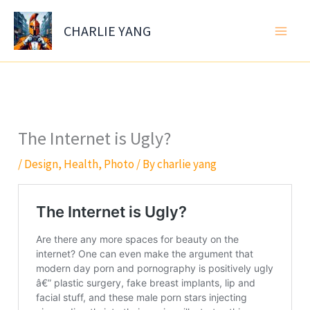
Skip
to
CHARLIE YANG
content
The Internet is Ugly?
/
Design
,
Health
,
Photo
/ By
charlie yang