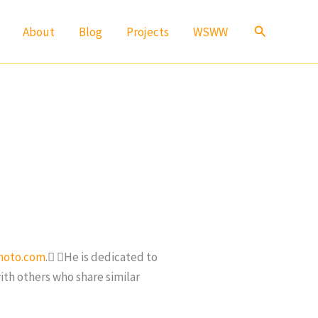
Search
About
Blog
Projects
WSWW
hoto.com
. He is dedicated to
ith others who share similar