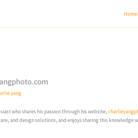
Home
eyangphoto.com
arlie yang
siast who shares his passion through his website,
charlieyangp
re, and design solutions, and enjoys sharing this knowledge w