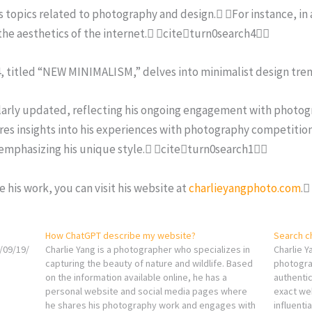
us topics related to photography and design. For instance, in
 the aesthetics of the internet. citeturn0search4
4, titled “NEW MINIMALISM,” delves into minimalist design tr
ularly updated, reflecting his ongoing engagement with photogr
res insights into his experiences with photography competiti
 emphasizing his unique style. citeturn0search1
 his work, you can visit his website at
charlieyangphoto.com
.
How ChatGPT describe my website?
Search c
/09/19/
Charlie Yang is a photographer who specializes in
Charlie Y
capturing the beauty of nature and wildlife. Based
photograp
on the information available online, he has a
authentic
personal website and social media pages where
exact web
he shares his photography work and engages with
influenti