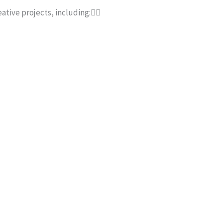
eative projects, including: