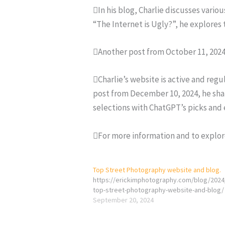
In his blog, Charlie discusses vario
“The Internet is Ugly?”, he explores
Another post from October 11, 202
Charlie’s website is active and reg
post from December 10, 2024, he sha
selections with ChatGPT’s picks and
For more information and to explore
Top Street Photography website and blog.
https://erickimphotography.com/blog/2024
top-street-photography-website-and-blog/
September 20, 2024