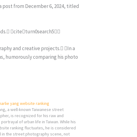
 a post from December 6, 2024, titled
ends. citeturn0search5
aphy and creative projects. In a
ons, humorously comparing his photo
harlie yang website ranking
ang, a well-known Taiwanese street
her, is recognized for his raw and
 portrayal of urban life in Taiwan. While his
site ranking fluctuates, he is considered
al in the street photography scene, not