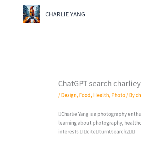
Skip
to
CHARLIE YANG
content
ChatGPT search charli
/
Design
,
Food
,
Health
,
Photo
/ By
ch
Charlie Yang is a photography enthu
learning about photography, healthca
interests. citeturn0search2