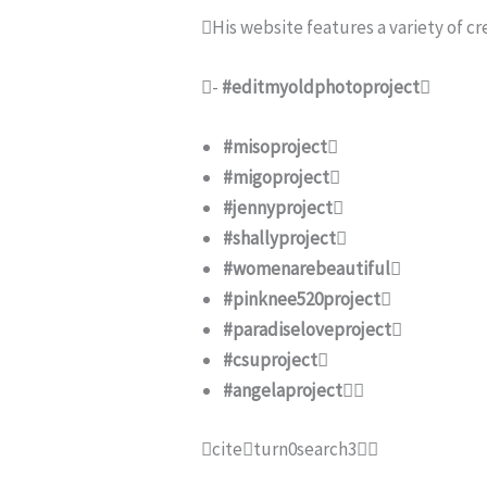
His website features a variety of cr
-
#editmyoldphotoproject

#misoproject

#migoproject

#jennyproject

#shallyproject

#womenarebeautiful

#pinknee520project

#paradiseloveproject

#csuproject

#angelaproject

citeturn0search3