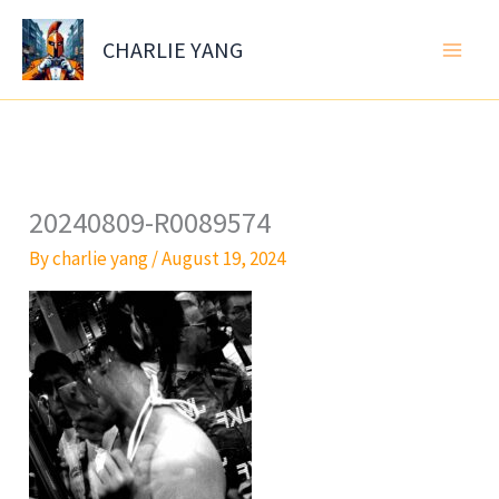
Skip
to
CHARLIE YANG
content
20240809-R0089574
By
charlie yang
/
August 19, 2024