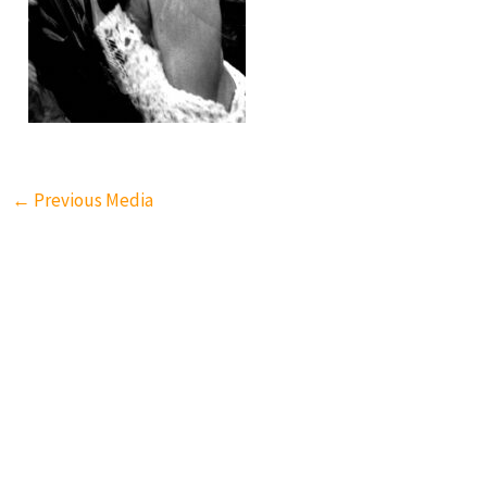
←
Previous Media