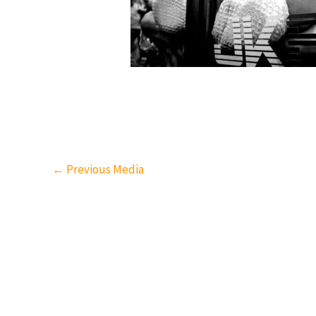
←
Previous Media