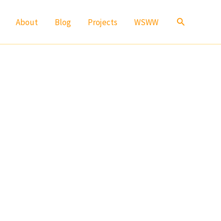
Search
About
Blog
Projects
WSWW