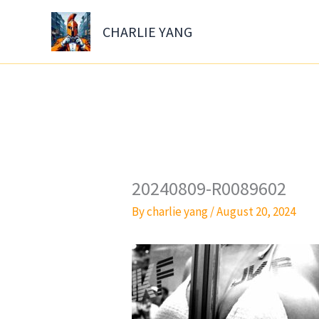
Skip
to
CHARLIE YANG
content
20240809-R0089602
By
charlie yang
/
August 20, 2024