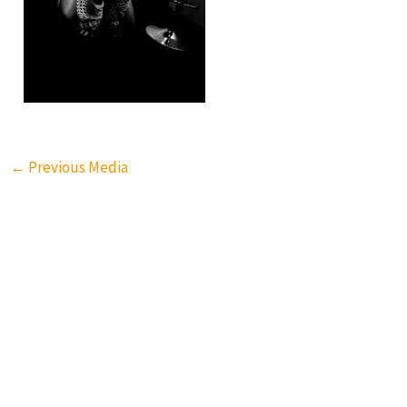
←
Previous Media