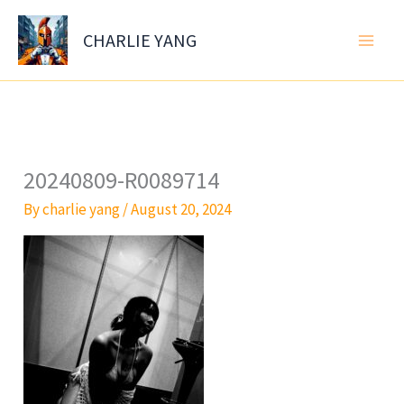
Skip
to
CHARLIE YANG
content
20240809-R0089714
By
charlie yang
/
August 20, 2024