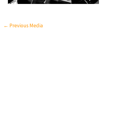
←
Previous Media