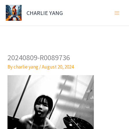
Skip
to
CHARLIE YANG
content
20240809-R0089736
By
charlie yang
/
August 20, 2024