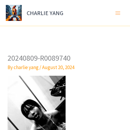
Skip
to
CHARLIE YANG
content
20240809-R0089740
By
charlie yang
/
August 20, 2024