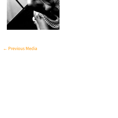
←
Previous Media