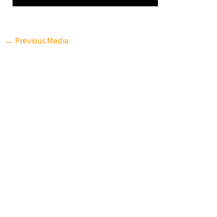
←
Previous Media