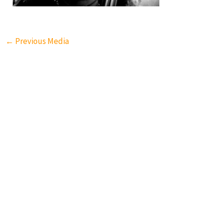
←
Previous Media