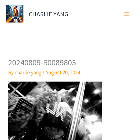
Skip
to
CHARLIE YANG
content
20240809-R0089803
By
charlie yang
/
August 20, 2024