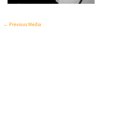
←
Previous Media