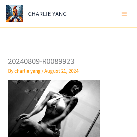
Skip
to
CHARLIE YANG
content
20240809-R0089923
By
charlie yang
/
August 21, 2024