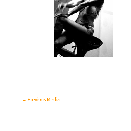
←
Previous Media