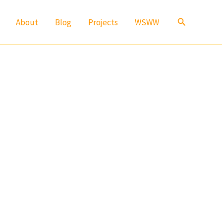
Search
About
Blog
Projects
WSWW