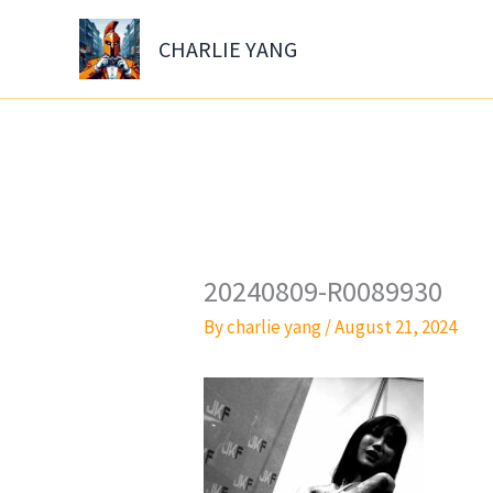
Skip
to
CHARLIE YANG
content
20240809-R0089930
By
charlie yang
/
August 21, 2024