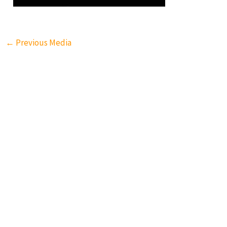
←
Previous Media