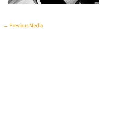
←
Previous Media