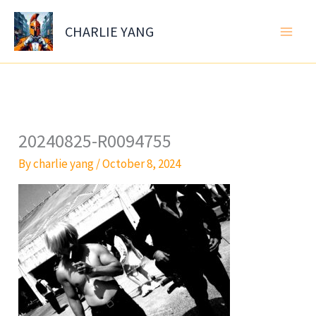
Skip
to
CHARLIE YANG
content
20240825-R0094755
By
charlie yang
/
October 8, 2024