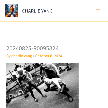
Skip
to
CHARLIE YANG
content
20240825-R0095824
By
charlie yang
/
October 8, 2024