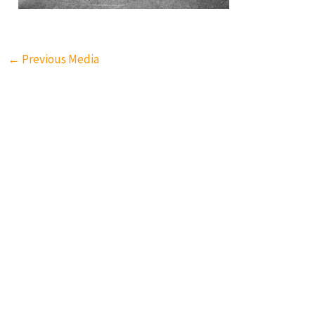
←
Previous Media