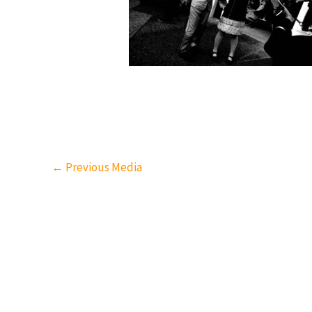
←
Previous Media