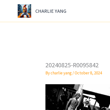
Skip
to
CHARLIE YANG
content
20240825-R0095842
By
charlie yang
/
October 8, 2024