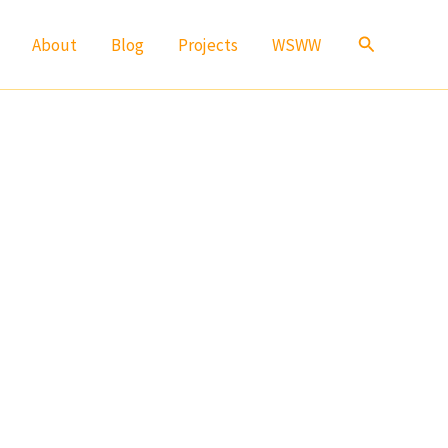
Search
About
Blog
Projects
WSWW