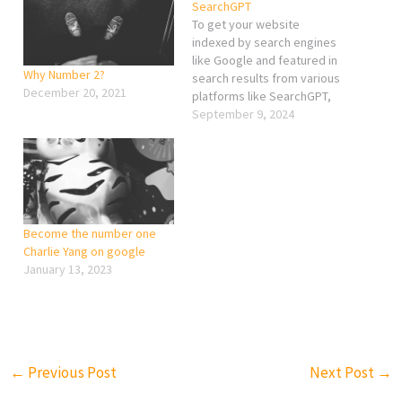
SearchGPT
To get your website
indexed by search engines
like Google and featured in
Why Number 2?
search results from various
December 20, 2021
platforms like SearchGPT,
you’ll need to follow
September 9, 2024
several key steps. Here’s a
comprehensive guide to
ensure your site gets
properly indexed and
noticed: 1. Ensure Proper
SEO Practices Keyword
Become the number one
Optimization: Use relevant
Charlie Yang on google
keywords…
January 13, 2023
←
Previous Post
Next Post
→