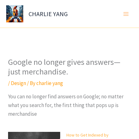
Skip
to
CHARLIE YANG
content
Google no longer gives answers—
just merchandise.
/
Design
/ By
charlie yang
You can no longer find answers on Google; no matter
what you search for, the first thing that pops up is
merchandise
How to Get Indexed by