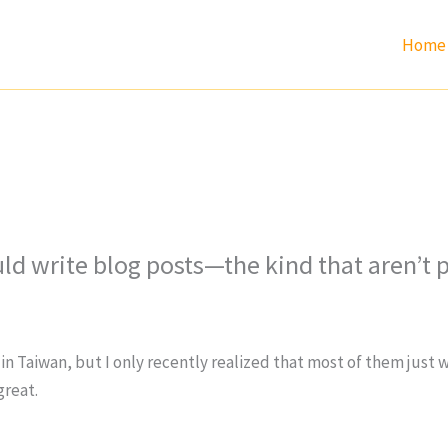
Home
d write blog posts—the kind that aren’t p
in Taiwan, but I only recently realized that most of them just 
great.