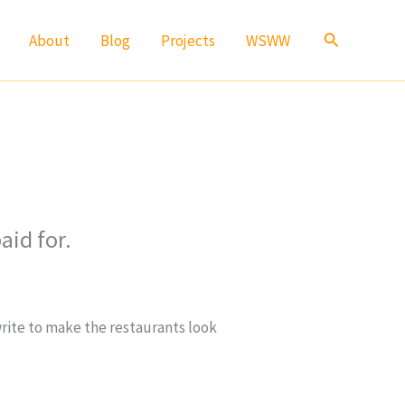
Search
About
Blog
Projects
WSWW
aid for.
write to make the restaurants look