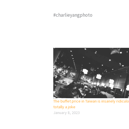
#charlieyangphoto
The buffet price in Taiwan is insanely ridicul
totally a joke
January 8, 2023