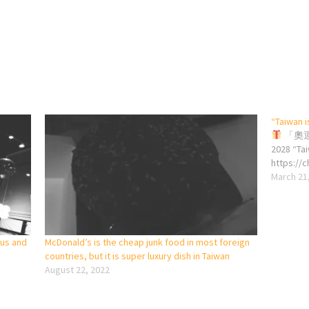
“Taiwan i
「奧運
2028 “Ta
https://
March 21
ous and
McDonald’s is the cheap junk food in most foreign
countries, but it is super luxury dish in Taiwan
August 22, 2022