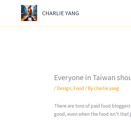
Skip
to
CHARLIE YANG
content
Everyone in Taiwan shoul
/
Design
,
Food
/ By
charlie yang
There are tons of paid food bloggers 
good, even when the food isn’t that 