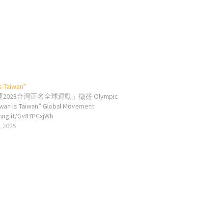
s Taiwan”
2028台灣正名全球運動」徵簽 Olympic
iwan is Taiwan” Global Movement
chng.it/Gv87PCxjWh
, 2025