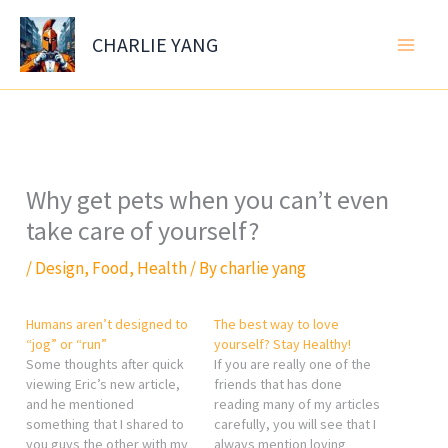
Skip
to
CHARLIE YANG
content
Why get pets when you can’t even
take care of yourself?
/
Design
,
Food
,
Health
/ By
charlie yang
Humans aren’t designed to
The best way to love
“jog” or “run”
yourself? Stay Healthy!
Some thoughts after quick
If you are really one of the
viewing Eric’s new article,
friends that has done
and he mentioned
reading many of my articles
something that I shared to
carefully, you will see that I
you guys the other with my
always mention loving