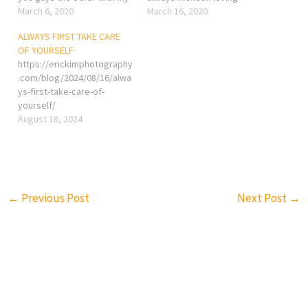
article. One of the reason I
March 6, 2020
yourself at the end to
March 16, 2020
prefer walking instead of
empower everyone. Why?
ALWAYS FIRST TAKE CARE
jogging or tuning is that
and how? Be healthy or stay
OF YOURSELF
most people only care
as healthy as possible. The
https://erickimphotography
about his/her breathing,
idea is simple, without a
.com/blog/2024/08/16/alwa
blood pressure, and heart
healthy…
ys-first-take-care-of-
rating, no…
yourself/
August 18, 2024
←
Previous Post
Next Post
→