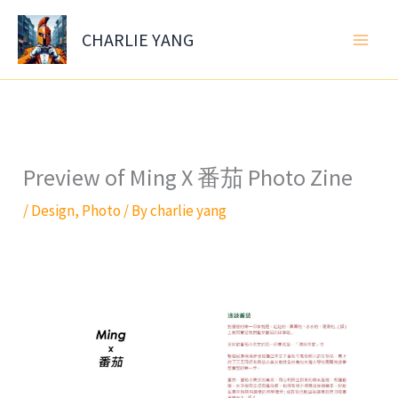
Skip
to
CHARLIE YANG
content
Preview of Ming X 番茄 Photo Zine
/
Design
,
Photo
/ By
charlie yang