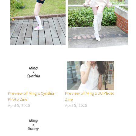
Preview of Ming x Cynthia
Preview of Ming x UU Photo
Photo Zine
Zine
April 5, 2026
April 5, 2026